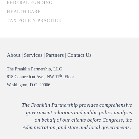
FEDERAL FUNDING
HEALTH CARE
TAX POLICY PRACTICE
About
|
Services
|
Partners
|
Contact Us
The Franklin Partnership, LLC
th
818 Connecticut Ave., NW 11
Floor
Washington, D.C. 20006
The Franklin Partnership provides comprehensive
government relations and public policy analysis
on behalf of our clients before Congress, the
Administration, and state and local governments.