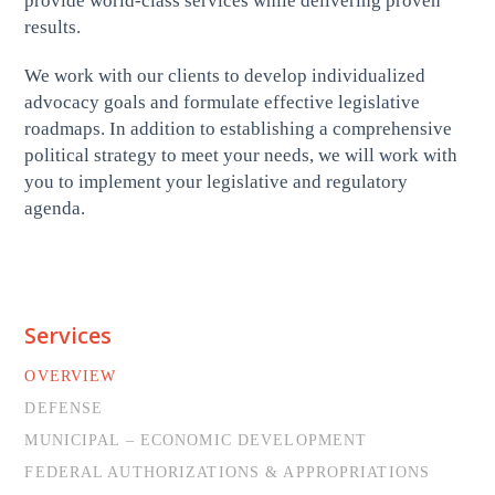
provide world-class services while delivering proven
results.
We work with our clients to develop individualized
advocacy goals and formulate effective legislative
roadmaps. In addition to establishing a comprehensive
political strategy to meet your needs, we will work with
you to implement your legislative and regulatory
agenda.
Services
OVERVIEW
DEFENSE
MUNICIPAL – ECONOMIC DEVELOPMENT
FEDERAL AUTHORIZATIONS & APPROPRIATIONS