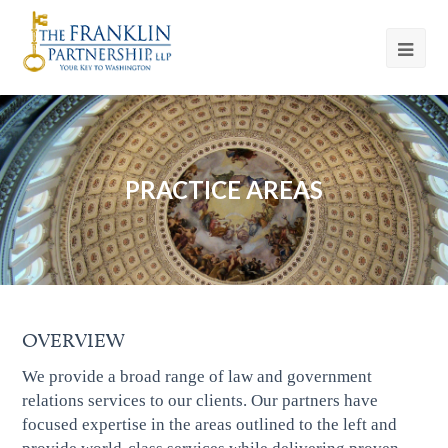
PRACTICE AREAS
OVERVIEW
We provide a broad range of law and government
relations services to our clients. Our partners have
focused expertise in the areas outlined to the left and